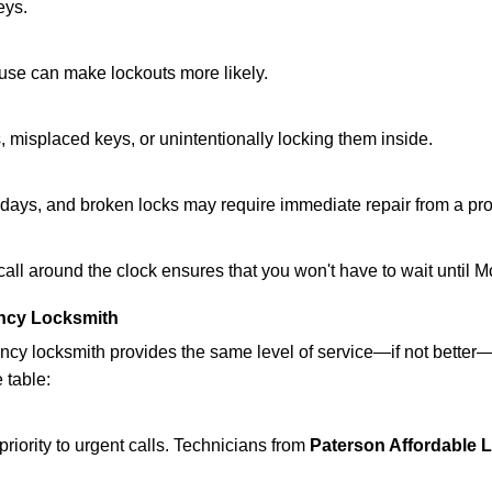
eys.
ouse can make lockouts more likely.
 misplaced keys, or unintentionally locking them inside.
lidays, and broken locks may require immediate repair from a pr
 call around the clock ensures that you won't have to wait until 
ncy Locksmith
ncy locksmith provides the same level of service—if not bette
 table:
riority to urgent calls. Technicians from
Paterson Affordable 