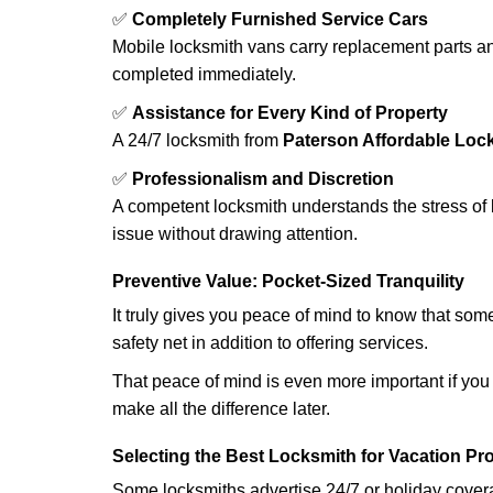
✅
Completely Furnished Service Cars
Mobile locksmith vans carry replacement parts an
completed immediately.
✅
Assistance for Every Kind of Property
A 24/7 locksmith from
Paterson Affordable Loc
✅
Professionalism and Discretion
A competent locksmith understands the stress of 
issue without drawing attention.
Preventive Value: Pocket-Sized Tranquility
It truly gives you peace of mind to know that som
safety net in addition to offering services.
That peace of mind is even more important if you h
make all the difference later.
Selecting the Best Locksmith for Vacation Pr
Some locksmiths advertise 24/7 or holiday coverag