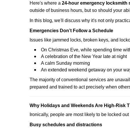
Here's where a
24-hour emergency locksmith s
outside of business hours, but so should your abil
In this blog, we'll discuss why it's not only pra
Emergencies Don’t Follow a Schedule
Issues like jammed locks, broken keys, and locko
On Christmas Eve, while spending time with
A celebration of the New Year late at night
A calm Sunday morning
An extended weekend getaway on your wa
The majority of conventional services are unavai
prepared and trained to act precisely when other
Why Holidays and Weekends Are High-Risk 
Ironically, people are most likely to be locked o
Busy schedules and distractions