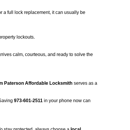
a full lock replacement, it can usually be
property lockouts.
rrives calm, courteous, and ready to solve the
om Paterson Affordable Locksmith
serves as a
 Saving
973-601-2511
in your phone now can
 To stay protected, always choose a
local