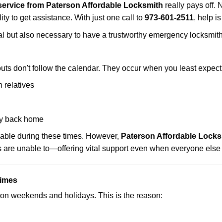
ervice from Paterson Affordable Locksmith
really pays off. 
ity to get assistance. With just one call to
973-601-2511
, help i
ctical but also necessary to have a trustworthy emergency locksm
uts don't follow the calendar. They occur when you least expect
 relatives
y back home
lable during these times. However,
Paterson Affordable Locks
s are unable to—offering vital support even when everyone else 
Times
ut on weekends and holidays. This is the reason: