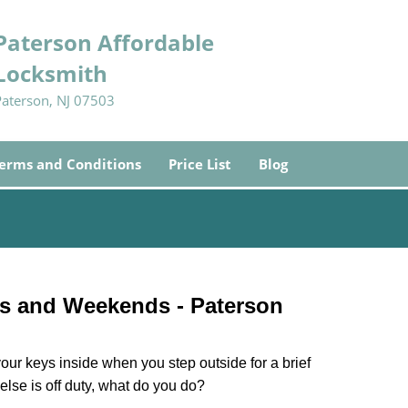
Paterson Affordable
Locksmith
Paterson, NJ 07503
erms and Conditions
Price List
Blog
ys and Weekends -
Paterson
our keys inside when you step outside for a brief
lse is off duty, what do you do?