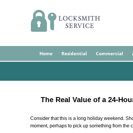
Home
Residential
Commercial
The Real Value of a 24-Ho
Consider that this is a long holiday weekend. Sh
moment, perhaps to pick up something from the ca