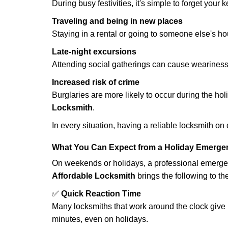
During busy festivities, it's simple to forget your k
Traveling and being in new places
Staying in a rental or going to someone else's h
Late-night excursions
Attending social gatherings can cause weariness,
Increased risk of crime
Burglaries are more likely to occur during the ho
Locksmith
.
In every situation, having a reliable locksmith on
What You Can Expect from a Holiday Emerge
On weekends or holidays, a professional emerge
Affordable Locksmith
brings the following to the
✅
Quick Reaction Time
Many locksmiths that work around the clock give p
minutes, even on holidays.