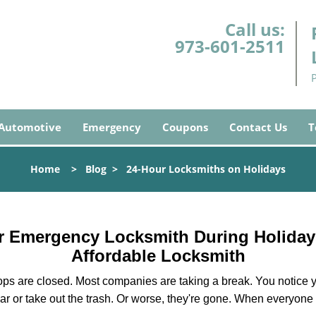
Call us:
973-601-2511
Automotive
Emergency
Coupons
Contact Us
T
Home
>
Blog
>
24-Hour Locksmiths on Holidays
ur Emergency Locksmith During Holida
Affordable Locksmith
ops are closed. Most companies are taking a break. You notice y
r or take out the trash. Or worse, they're gone. When everyone e