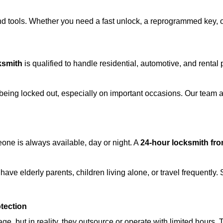
d tools. Whether you need a fast unlock, a reprogrammed key, or 
ksmith
is qualified to handle residential, automotive, and rental 
being locked out, especially on important occasions. Our team a
eone is always available, day or night. A
24-hour locksmith fr
ave elderly parents, children living alone, or travel frequently.
otection
e, but in reality, they outsource or operate with limited hours.