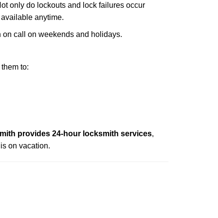
Not only do lockouts and lock failures occur
s available anytime.
ith on call on weekends and holidays.
 them to:
mith provides 24-hour locksmith services
,
is on vacation.