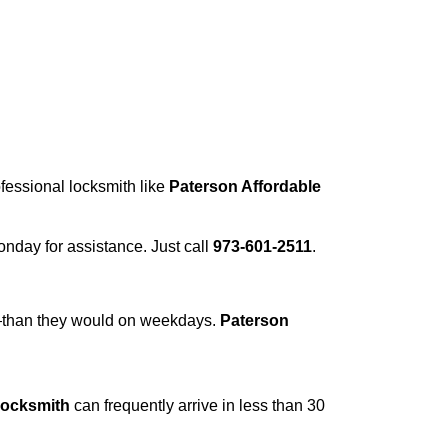
ofessional locksmith like
Paterson Affordable
Monday for assistance. Just call
973-601-2511
.
r—than they would on weekdays.
Paterson
Locksmith
can frequently arrive in less than 30