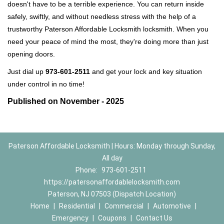
doesn't have to be a terrible experience. You can return inside
safely, swiftly, and without needless stress with the help of a
trustworthy Paterson Affordable Locksmith locksmith. When you
need your peace of mind the most, they're doing more than just
opening doors.
Just dial up
973-601-2511
and get your lock and key situation
under control in no time!
Published on November - 2025
Paterson Affordable Locksmith | Hours: Monday through Sunday,
All day
Phone:
973-601-2511
https://patersonaffordablelocksmith.com
Paterson, NJ 07503 (Dispatch Location)
Home
|
Residential
|
Commercial
|
Automotive
|
Emergency
|
Coupons
|
Contact Us