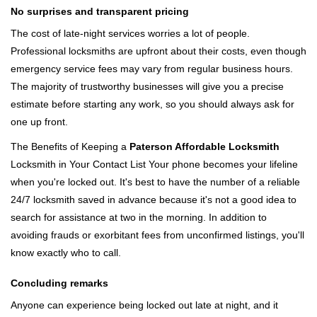
No surprises and transparent pricing
The cost of late-night services worries a lot of people.
Professional locksmiths are upfront about their costs, even though
emergency service fees may vary from regular business hours.
The majority of trustworthy businesses will give you a precise
estimate before starting any work, so you should always ask for
one up front.
The Benefits of Keeping a
Paterson Affordable Locksmith
Locksmith in Your Contact List Your phone becomes your lifeline
when you're locked out. It's best to have the number of a reliable
24/7 locksmith saved in advance because it's not a good idea to
search for assistance at two in the morning. In addition to
avoiding frauds or exorbitant fees from unconfirmed listings, you'll
know exactly who to call.
Concluding remarks
Anyone can experience being locked out late at night, and it