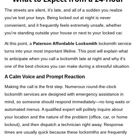
v
i
The streets are silent, it's late, and all of a sudden you realize
g
you've lost your keys. Being locked out at night is never
a
convenient, and it frequently feels extremely unsafe, whether
t
you're standing outside your house or next to your locked car.
i
o
At this point, a
Paterson Affordable Locksmith
locksmith service
n
turns into your most important lifeline. This post will explain what
to anticipate when you call a locksmith late at night and why it's
one of the best choices you can make during a stressful situation.
A Calm Voice and Prompt Reaction
Making the call is the first step. Numerous round-the-clock
locksmith services are designed with emergency assistance in
mind, so someone should respond immediately—no long waits or
automated menus. A qualified expert will politely inquire about
your location and the nature of the problem (office, car, or home
lockout), and then dispatch a technician right away. Response
times are usually quick because these locksmiths are frequently