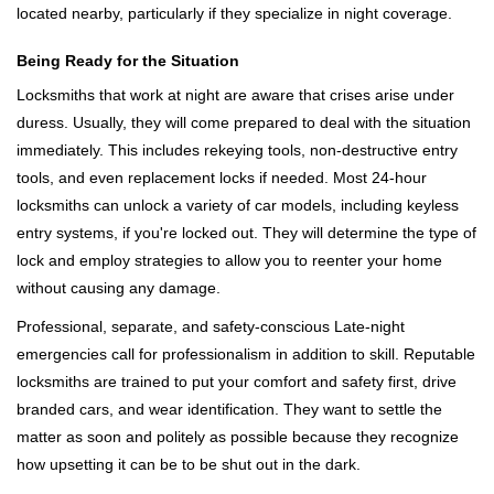
located nearby, particularly if they specialize in night coverage.
Being Ready for the Situation
Locksmiths that work at night are aware that crises arise under
duress. Usually, they will come prepared to deal with the situation
immediately. This includes rekeying tools, non-destructive entry
tools, and even replacement locks if needed. Most 24-hour
locksmiths can unlock a variety of car models, including keyless
entry systems, if you're locked out. They will determine the type of
lock and employ strategies to allow you to reenter your home
without causing any damage.
Professional, separate, and safety-conscious Late-night
emergencies call for professionalism in addition to skill. Reputable
locksmiths are trained to put your comfort and safety first, drive
branded cars, and wear identification. They want to settle the
matter as soon and politely as possible because they recognize
how upsetting it can be to be shut out in the dark.