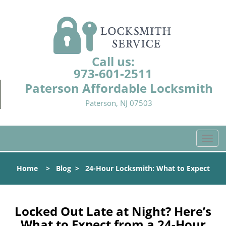
Call us:
973-601-2511
Paterson Affordable Locksmith
Paterson, NJ 07503
T
o
g
Home
>
Blog
>
24-Hour Locksmith: What to Expect
g
l
e
n
Locked Out Late at Night? Here’s
a
What to Expect from a 24-Hour