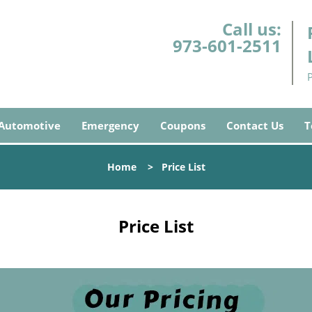
Call us:
973-601-2511
Automotive
Emergency
Coupons
Contact Us
T
Home
>
Price List
Price List