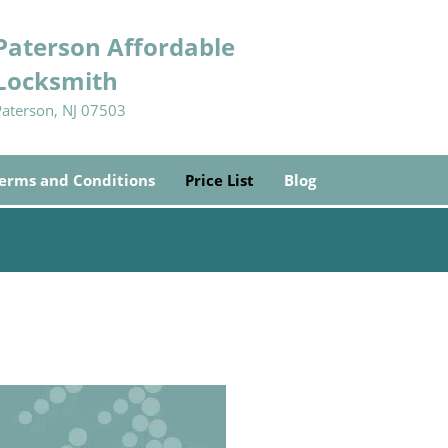
Paterson Affordable
Locksmith
Paterson, NJ 07503
erms and Conditions
Price List
Blog