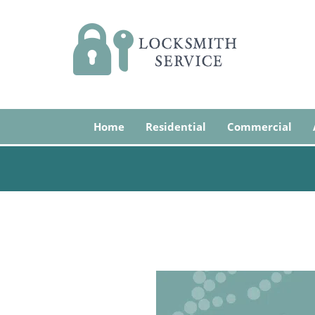
Home
Residential
Commercial