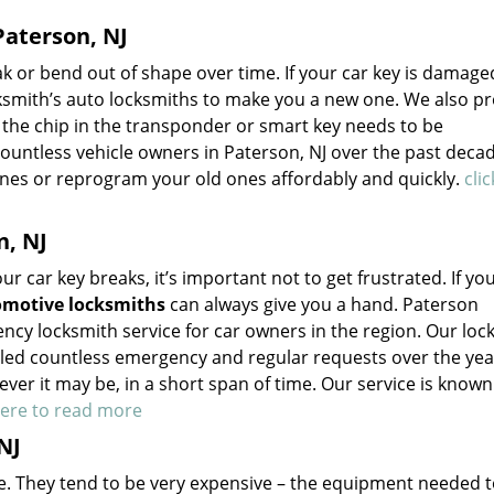
aterson, NJ
 or bend out of shape over time. If your car key is damage
smith’s auto locksmiths to make you a new one. We also pr
f the chip in the transponder or smart key needs to be
ntless vehicle owners in Paterson, NJ over the past deca
nes or reprogram your old ones affordably and quickly.
cli
n, NJ
 car key breaks, it’s important not to get frustrated. If you
motive locksmiths
can always give you a hand. Paterson
ncy locksmith service for car owners in the region. Our loc
led countless emergency and regular requests over the yea
er it may be, in a short span of time. Our service is known
here to read more
NJ
he. They tend to be very expensive – the equipment needed 