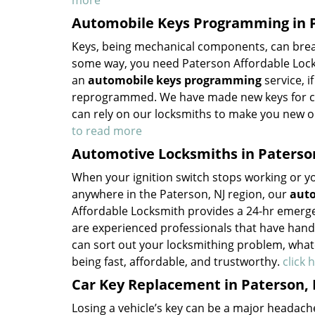
more
Automobile Keys Programming in P
Keys, being mechanical components, can break
some way, you need Paterson Affordable Lock
an
automobile keys programming
service, i
reprogrammed. We have made new keys for cou
can rely on our locksmiths to make you new o
to read more
Automotive Locksmiths in Paterso
When your ignition switch stops working or your
anywhere in the Paterson, NJ region, our
auto
Affordable Locksmith provides a 24-hr emerge
are experienced professionals that have hand
can sort out your locksmithing problem, whatev
being fast, affordable, and trustworthy.
click 
Car Key Replacement in Paterson, 
Losing a vehicle’s key can be a major headac