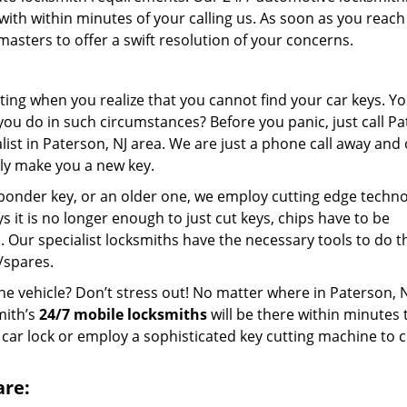
with within minutes of your calling us. As soon as you reach
asters to offer a swift resolution of your concerns.
ting when you realize that you cannot find your car keys. Y
you do in such circumstances? Before you panic, just call P
ist in Paterson, NJ area. We are just a phone call away and
kly make you a new key.
ponder key, or an older one, we employ cutting edge techno
ys it is no longer enough to just cut keys, chips have to be
Our specialist locksmiths have the necessary tools to do th
/spares.
he vehicle? Don’t stress out! No matter where in Paterson, 
mith’s
24/7 mobile locksmiths
will be there within minutes 
 car lock or employ a sophisticated key cutting machine to c
are: