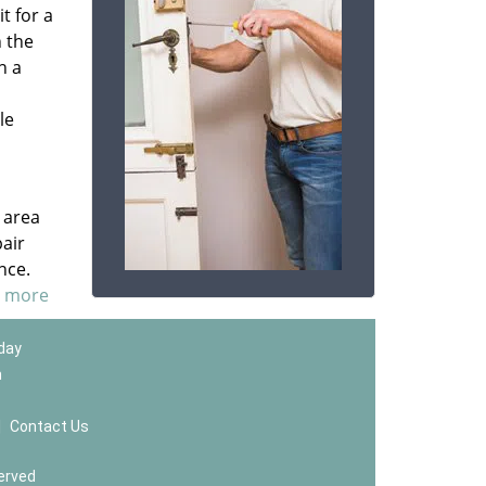
t for a
n the
n a
le
 area
pair
nce.
d more
 day
m
|
Contact Us
erved