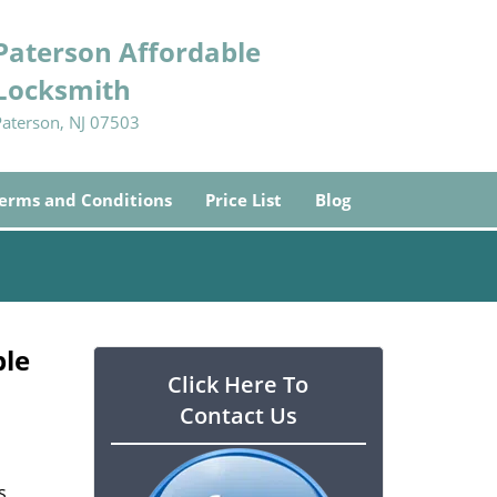
Paterson Affordable
Locksmith
Paterson, NJ 07503
erms and Conditions
Price List
Blog
ble
Click Here To
Contact Us
s