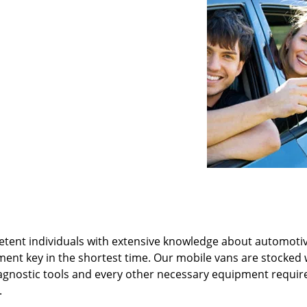
tent individuals with extensive knowledge about automotiv
ment key in the shortest time. Our mobile vans are stocked 
agnostic tools and every other necessary equipment requir
.