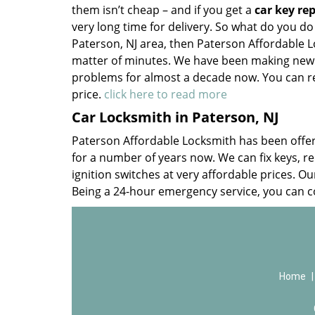
them isn’t cheap – and if you get a
car key re
very long time for delivery. So what do you do
Paterson, NJ area, then Paterson Affordable 
matter of minutes. We have been making new k
problems for almost a decade now. You can rel
price.
click here to read more
Car Locksmith in Paterson, NJ
Paterson Affordable Locksmith has been offe
for a number of years now. We can fix keys, re
ignition switches at very affordable prices. Ou
Being a 24-hour emergency service, you can 
Home