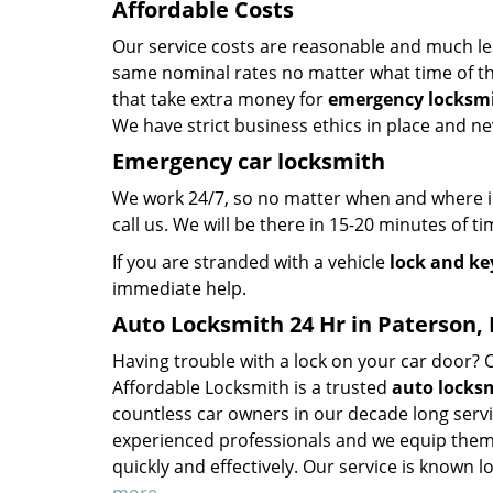
Affordable Costs
Our service costs are reasonable and much le
same nominal rates no matter what time of the
that take extra money for
emergency locksmi
We have strict business ethics in place and n
Emergency car locksmith
We work 24/7, so no matter when and where in 
call us. We will be there in 15-20 minutes of ti
If you are stranded with a vehicle
lock and ke
immediate help.
Auto Locksmith 24 Hr in Paterson, 
Having trouble with a lock on your car door?
Affordable Locksmith is a trusted
auto locksm
countless car owners in our decade long servi
experienced professionals and we equip them 
quickly and effectively. Our service is known lo