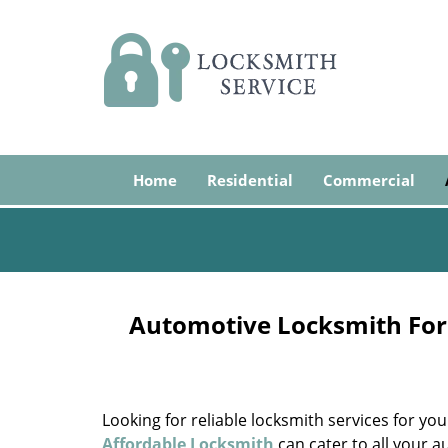
Home
Residential
Commercial
Automotive Locksmith For 
Looking for reliable locksmith services for yo
Affordable Locksmith
can cater to all your 