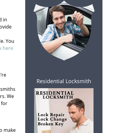
d in
ovide
de. You
ck here
’re
Residential Locksmith
ksmiths
rs. We
 for
to make