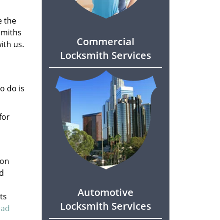
e the
smiths
Commercial
ith us.
Locksmith Services
o do is
for
son
ed
Automotive
ts
Locksmith Services
ead