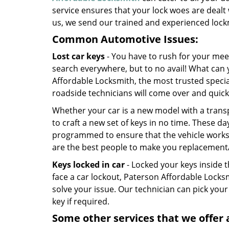
service ensures that your lock woes are dealt 
us, we send our trained and experienced lockm
Common Automotive Issues:
Lost car keys
- You have to rush for your mee
search everywhere, but to no avail! What can 
Affordable Locksmith, the most trusted special
roadside technicians will come over and quic
Whether your car is a new model with a trans
to craft a new set of keys in no time. These da
programmed to ensure that the vehicle works. 
are the best people to make you replacement
Keys locked in car
- Locked your keys inside t
face a car lockout, Paterson Affordable Locks
solve your issue. Our technician can pick your
key if required.
Some other services that we offer 