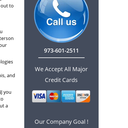
 out to
ou
aterson
 our
973-601-2511
logies
We Accept All Major
is, and
Credit Cards
NJ you
to
ut a
Our Company Goal !