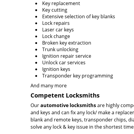
Key replacement
Key cutting
Extensive selection of key blanks
Lock repairs
Laser car keys
Lock change
Broken key extraction
Trunk unlocking
Ignition repair service
Unlock car services
Ignition keys
Transponder key programming
And many more
Competent Locksmiths
Our
automotive locksmiths
are highly compe
and keys and can fix any lock/ make a replace
blank and remote keys, transponder chips, di
solve any lock & key issue in the shortest time