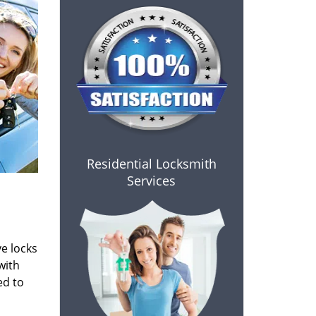
Residential Locksmith
Services
e locks
with
ed to