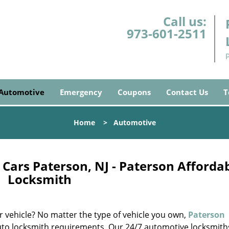
Call us:
973-601-2511
Automotive
Emergency
Coupons
Contact Us
T
Home
>
Automotive
Cars Paterson, NJ - Paterson Afforda
Locksmith
ur vehicle? No matter the type of vehicle you own,
Paterson
auto locksmith requirements. Our 24/7 automotive locksmith