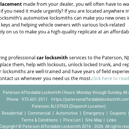
placement
made from your dealer, you will often have to wai
 if you need it made urgently? If you are located anywhere i
Locksmith’s automotive locksmiths can make you new ones i
eys and helping vehicle owners with various lock-related
y on us to make you a high-quality replicate at an affordab
ring professional
car locksmith
services to the Paterson, NJ
place them, help with lockouts, unlock locked trunk, and re
r locksmiths are well-trained and have years of field experie
contact us whenever you need us the most.
click here to rea
Paterson Affordable Locksmith | Hours: Monday through Sunday, All
Phone:
973-601-2511
https://patersonaffordablelocksmith.co
Paterson, NJ 07503 (Dispatch Location)
|
Residential
|
Commercial
|
Automotive
|
Emergency
|
Coupons
Terms & Conditions
|
Price List
|
Site-Map
|
Links
Copyright
©
Paterson Affordable Locksmith 2016 - 2026. All rights res