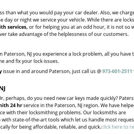
ss than what you would pay your car dealer. Also, we charg
 day or night we service your vehicle. While there are lock
th services,
or for helping you at an odd hour, it is not so w
ever take advantage of the helplessness of our customers.
Paterson, NJ you experience a lock problem, all you have t
me and fix your lock issues.
y
issue in and around Paterson, just call us @
973-601-2511
NJ
 Or, perhaps, do you need new car keys made quickly? Pater
ith 24 hr
service in the Paterson, NJ region. We have help
ce with their locksmithing problems. Our locksmiths are
with state-of-the-art tools which let us handle most reques
cally for being affordable, reliable, and quick.
click here to r