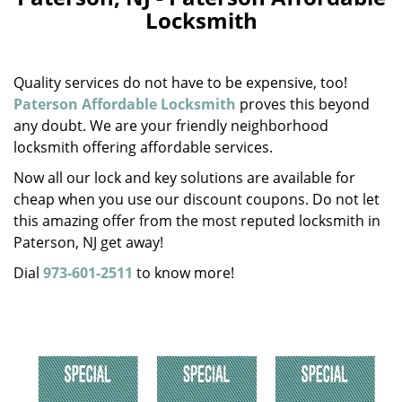
v
Locksmith
i
g
a
Quality services do not have to be expensive, too!
t
i
Paterson Affordable Locksmith
proves this beyond
o
any doubt. We are your friendly neighborhood
n
locksmith offering affordable services.
Now all our lock and key solutions are available for
cheap when you use our discount coupons. Do not let
this amazing offer from the most reputed locksmith in
Paterson, NJ get away!
Dial
973-601-2511
to know more!