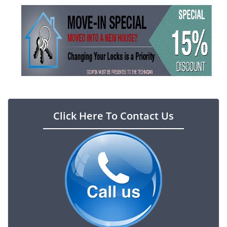
Click Here To Contact Us