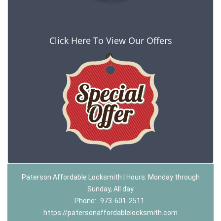
Click Here To View Our Offers
Paterson Affordable Locksmith | Hours: Monday through
Sunday, All day
Phone:
973-601-2511
https://patersonaffordablelocksmith.com