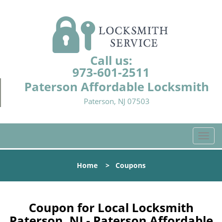
Call us:
973-601-2511
Paterson Affordable Locksmith
Paterson, NJ 07503
T
o
g
Home
>
Coupons
g
l
e
n
Coupon for Local Locksmith
a
Paterson, NJ - Paterson Affordable