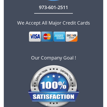
973-601-2511
We Accept All Major Credit Cards
Our Company Goal !