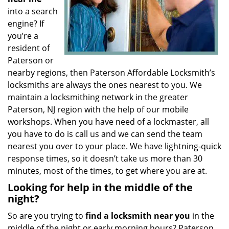
into a search
engine? If
you’re a
resident of
Paterson or
nearby regions, then Paterson Affordable Locksmith’s
locksmiths are always the ones nearest to you. We
maintain a locksmithing network in the greater
Paterson, NJ region with the help of our mobile
workshops. When you have need of a lockmaster, all
you have to do is call us and we can send the team
nearest you over to your place. We have lightning-quick
response times, so it doesn’t take us more than 30
minutes, most of the times, to get where you are at.
Looking for help in the middle of the
night?
So are you trying to
find
a
locksmith near you
in the
middle of the night or early morning hours? Paterson