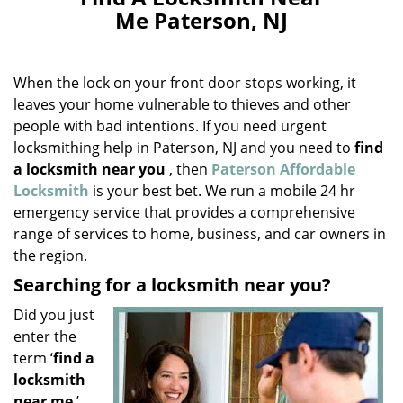
v
Me Paterson, NJ
i
g
a
When the lock on your front door stops working, it
t
i
leaves your home vulnerable to thieves and other
o
people with bad intentions. If you need urgent
n
locksmithing help in Paterson, NJ and you need to
find
a locksmith near you
, then
Paterson Affordable
Locksmith
is your best bet. We run a mobile 24 hr
emergency service that provides a comprehensive
range of services to home, business, and car owners in
the region.
Searching for a locksmith near you?
Did you just
enter the
term ‘
find a
locksmith
near me
’