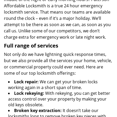
Affordable Locksmith is a true 24 hour emergency
locksmith service. That means our teams are available
round the clock – even if it’s a major holiday. We’ll
attempt to be there as soon as we can, as soon as you
call us. Unlike some of our competitors, we don’t
charge extra for emergency work or late night work.
Full range of services
Not only do we have lightning quick response times,
but we also provide all the services your home, vehicle,
or commercial property could ever need. Here are
some of our top locksmith offerings:
Lock repair:
We can get your broken locks
working again in a short span of time.
Lock rekeying:
With rekeying, you can get better
access control over your property by making your
old keys obsolete.
Broken key extraction:
It doesn’t take our
locksmiths long to remove broken key pieces with