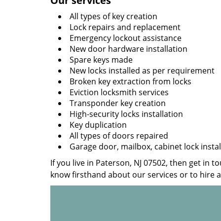
Our services
All types of key creation
Lock repairs and replacement
Emergency lockout assistance
New door hardware installation
Spare keys made
New locks installed as per requirement
Broken key extraction from locks
Eviction locksmith services
Transponder key creation
High-security locks installation
Key duplication
All types of doors repaired
Garage door, mailbox, cabinet lock instal
If you live in Paterson, NJ 07502, then get in t
know firsthand about our services or to hire 