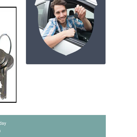
 day
m