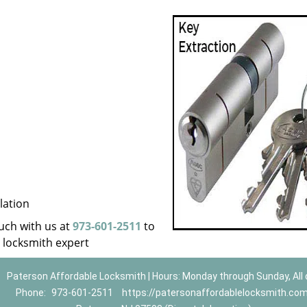
lation
ouch with us at
973-601-2511
to
a locksmith expert
Paterson Affordable Locksmith | Hours: Monday through Sunday, All
Phone:
973-601-2511
https://patersonaffordablelocksmith.co