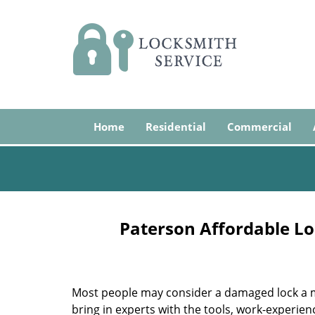
Home
Residential
Commercial
Paterson Affordable Lo
Most people may consider a damaged lock a min
bring in experts with the tools, work-experien