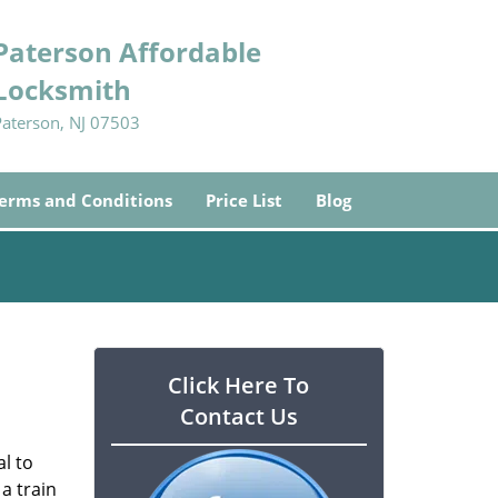
Paterson Affordable
Locksmith
Paterson, NJ 07503
erms and Conditions
Price List
Blog
Click Here To
Contact Us
l to
a train