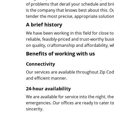
of problems that derail your schedule and br
is the company that knows best about this. Our
tender the most precise, appropriate solution 
A brief history
We have been working in this field for close 
reliable, feasibly-priced and trust-worthy bu
on quality, craftsmanship and affordability, w
Benefits of working with us
Connectivity
Our services are available throughout Zip Cod
and efficient manner.
24-hour availability
We are available for service into the night, th
emergencies. Our offices are ready to cater t
sincerity.