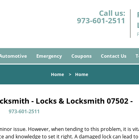
Call us:
973-601-2511
Automotive
Emergency
Coupons
Contact Us
T
Home
>
Home
cksmith - Locks & Locksmith 07502 -
973-601-2511
or issue. However, when tending to this problem, it is vita
ce and knowledge to set it right. A damaged lock can lead to 