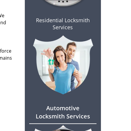
We
Residential Locksmith
and
Services
 force
emains
Automotive
Locksmith Services