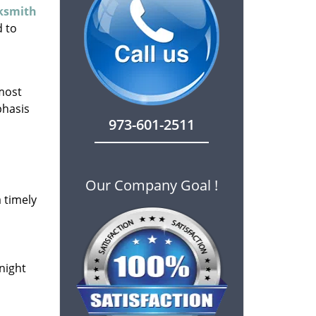
cksmith
d to
 most
phasis
973-601-2511
Our Company Goal !
 timely
-night