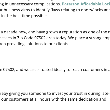
ing in unnecessary complications.
Paterson Affordable Lo
 business aims to identify flaws relating to doors/locks an
in the best time possible.
to a decade now, and have grown a reputation as one of the
sinesses in Zip Code 07502 area today. We place a strong em
hen providing solutions to our clients.
e 07502, and we are situated ideally to reach customers in a
ereby giving you someone to invest your trust in during late
o our customers at all hours with the same dedication and