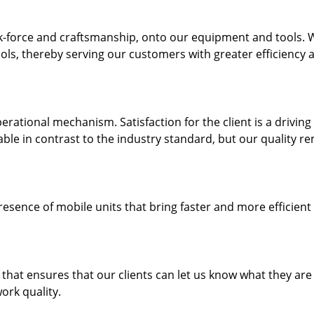
k-force and craftsmanship, onto our equipment and tools. 
ols, thereby serving our customers with greater efficiency 
rational mechanism. Satisfaction for the client is a driving
dable in contrast to the industry standard, but our quality r
resence of mobile units that bring faster and more efficient
hat ensures that our clients can let us know what they are
ork quality.