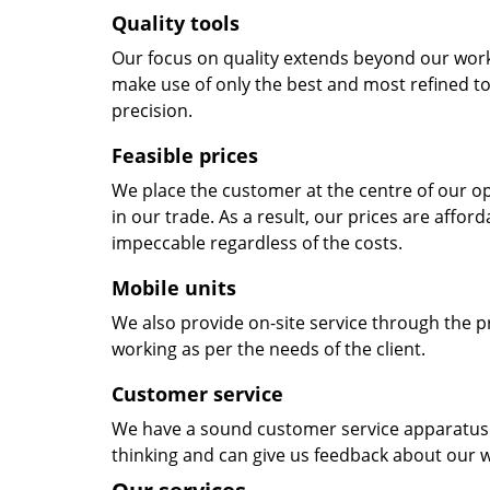
Quality tools
Our focus on quality extends beyond our wor
make use of only the best and most refined to
precision.
Feasible prices
We place the customer at the centre of our ope
in our trade. As a result, our prices are affor
impeccable regardless of the costs.
Mobile units
We also provide on-site service through the p
working as per the needs of the client.
Customer service
We have a sound customer service apparatus t
thinking and can give us feedback about our w