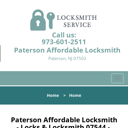
Call us:
973-601-2511
Paterson Affordable Locksmith
Paterson, NJ 07503
T
o
g
Home
>
Home
g
l
e
n
Paterson Affordable Locksmith
a
- Locks & Locksmith 07544 -