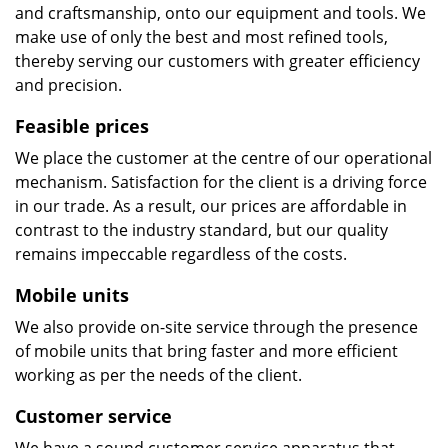
and craftsmanship, onto our equipment and tools. We
make use of only the best and most refined tools,
thereby serving our customers with greater efficiency
and precision.
Feasible prices
We place the customer at the centre of our operational
mechanism. Satisfaction for the client is a driving force
in our trade. As a result, our prices are affordable in
contrast to the industry standard, but our quality
remains impeccable regardless of the costs.
Mobile units
We also provide on-site service through the presence
of mobile units that bring faster and more efficient
working as per the needs of the client.
Customer service