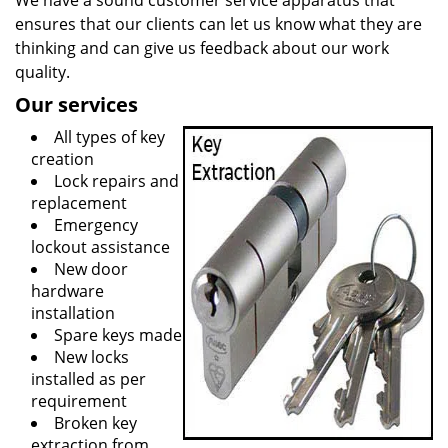
We have a sound customer service apparatus that
ensures that our clients can let us know what they are
thinking and can give us feedback about our work
quality.
Our services
All types of key
creation
Lock repairs and
replacement
Emergency
lockout assistance
New door
hardware
installation
Spare keys made
New locks
installed as per
requirement
Broken key
extraction from