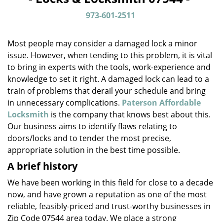
v
i
973-601-2511
g
a
Most people may consider a damaged lock a minor
t
issue. However, when tending to this problem, it is vital
i
to bring in experts with the tools, work-experience and
o
n
knowledge to set it right. A damaged lock can lead to a
train of problems that derail your schedule and bring
in unnecessary complications.
Paterson Affordable
Locksmith
is the company that knows best about this.
Our business aims to identify flaws relating to
doors/locks and to tender the most precise,
appropriate solution in the best time possible.
A brief history
We have been working in this field for close to a decade
now, and have grown a reputation as one of the most
reliable, feasibly-priced and trust-worthy businesses in
Zip Code 07544 area today. We place a strong