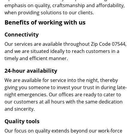
emphasis on quality, craftsmanship and affordability,
when providing solutions to our clients.
Benefits of working with us
Connectivity
Our services are available throughout Zip Code 07544,
and we are situated ideally to reach customers in a
timely and efficient manner.
24-hour availability
We are available for service into the night, thereby
giving you someone to invest your trust in during late-
night emergencies. Our offices are ready to cater to
our customers at all hours with the same dedication
and sincerity.
Quality tools
Our focus on quality extends beyond our work-force