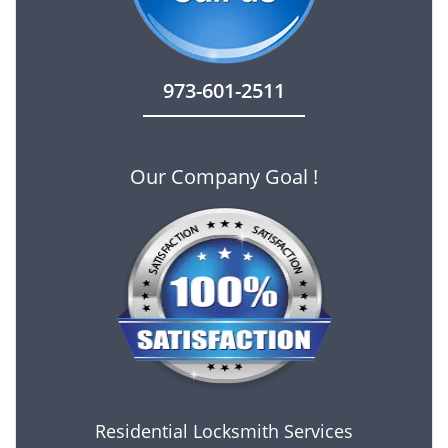
973-601-2511
Our Company Goal !
Residential Locksmith Services