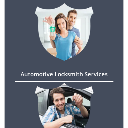
Automotive Locksmith Services