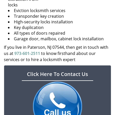
locks
Eviction locksmith services
Transponder key creation
High-security locks installation
Key duplication
All types of doors repaired
Garage door, mailbox, cabinet lock installation
If you live in Paterson, NJ 07544, then get in touch with
us at
973-601-2511
to know firsthand about our
services or to hire a locksmith expert
Click Here To Contact Us