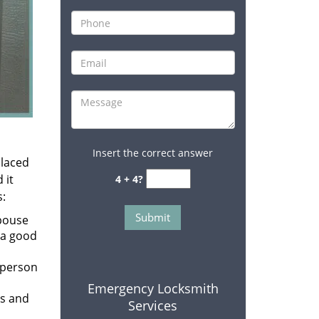
Insert the correct answer
placed
 it
4 + 4?
s:
spouse
 a good
 person
Emergency Locksmith
rs and
Services