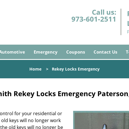
Call us:
973-601-2511
Automotive
Emergency
Coupons
Contact Us
T
Home
>
Rekey Locks Emergency
mith Rekey Locks Emergency Paterson
ontrol for your residential or
old keys will no longer work
the old keys will no longer be