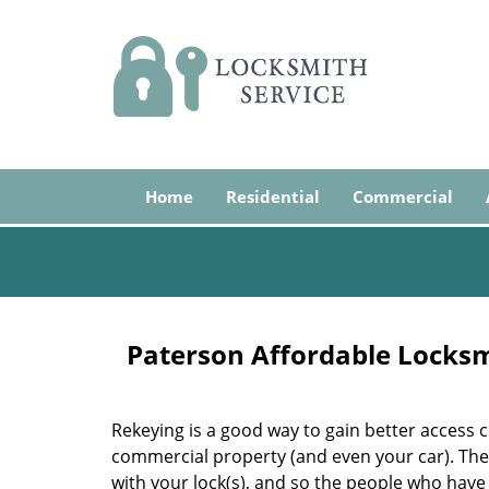
Home
Residential
Commercial
Paterson Affordable Locks
Rekeying is a good way to gain better access c
commercial property (and even your car). The 
with your lock(s), and so the people who have 