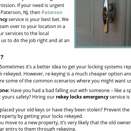
ission. If your need is urgent
 Paterson, NJ, then
Paterson
ncy
service is your best bet. We
eam over to your location in a
r services to the local
us to do the job right and at an
d?
Sometimes it’s a better idea to get your locking systems re
em rekeyed. However, re-keying is a much cheaper option and
 are some of the common scenarios where you might want u
one:
Have you had a bad falling out with someone – like a 
 yours safety? Hiring our
rekey locks emergency
service is
laced your old keys or have they been stolen? Prevent the
roperty by getting your locks rekeyed.
 move to a new property, it’s very likely that the old owne
 bar entry to them through rekeying.