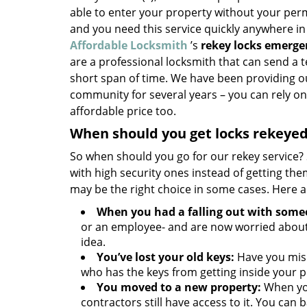
able to enter your property without your perm
and you need this service quickly anywhere in
Affordable Locksmith
’s
rekey locks emerge
are a professional locksmith that can send a t
short span of time. We have been providing ou
community for several years – you can rely on 
affordable price too.
When should you get locks rekeye
So when should you go for our rekey service? 
with high security ones instead of getting th
may be the right choice in some cases. Here
When you had a falling out with some
or an employee- and are now worried about
idea.
You’ve lost your old keys:
Have you misp
who has the keys from getting inside your p
You moved to a new property:
When you
contractors still have access to it. You can