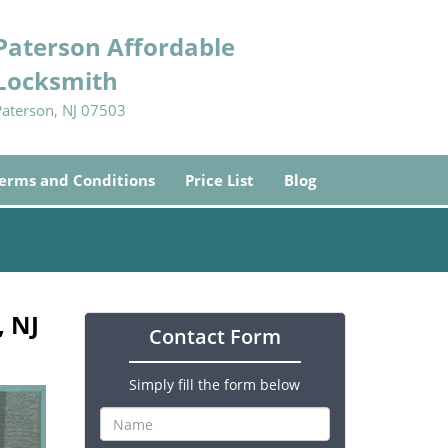
Paterson Affordable
Locksmith
Paterson, NJ 07503
erms and Conditions
Price List
Blog
, NJ
Contact Form
Simply fill the form below